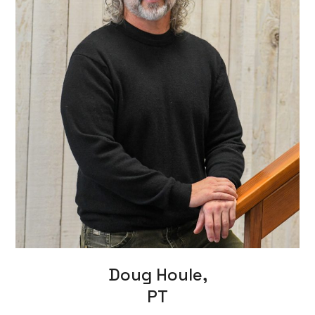
Doug Houle,
PT