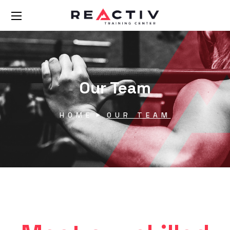
Our Team
HOME
OUR TEAM