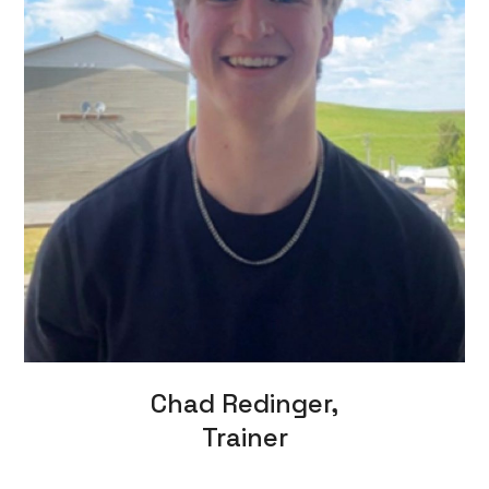
Chad Redinger,
Trainer