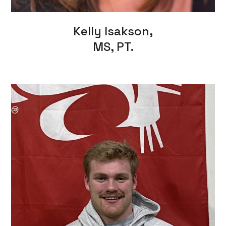
Kelly Isakson,
MS, PT.