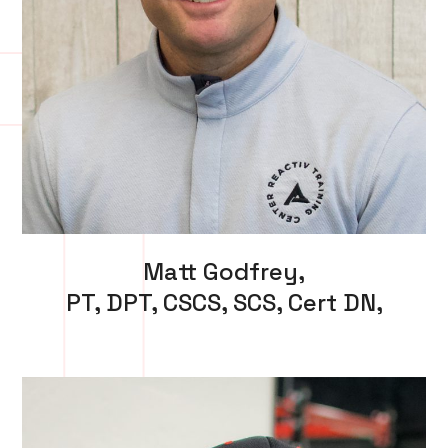
Matt Godfrey,
PT, DPT, CSCS, SCS, Cert DN,