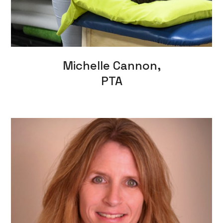
Michelle Cannon,
PTA