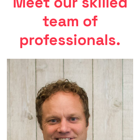
Meet our skilled
team of
professionals.