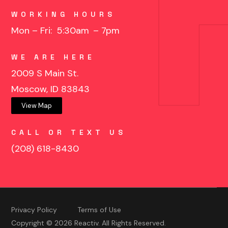
WORKING HOURS
Mon – Fri: 5:30am
– 7pm
WE ARE HERE
2009 S Main St.
Moscow, ID 83843
View Map
CALL OR TEXT US
(208) 618-8430
Privacy Policy
Terms of Use
Copyright © 2026 Reactiv. All Rights Reserved.