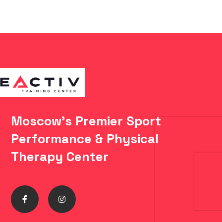
Moscow's Premier Sport
Performance & Physical
Therapy Center