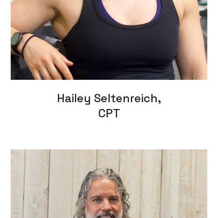
Hailey Seltenreich,
CPT