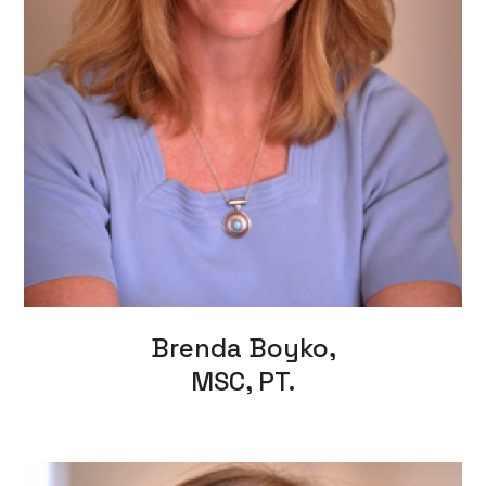
Brenda Boyko,
MSC, PT.