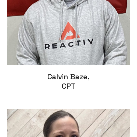
Calvin Baze,
CPT