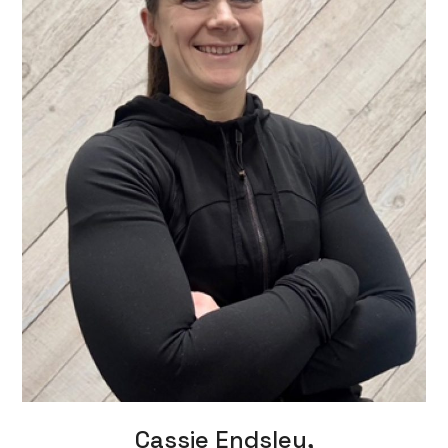
Cassie Endsley,