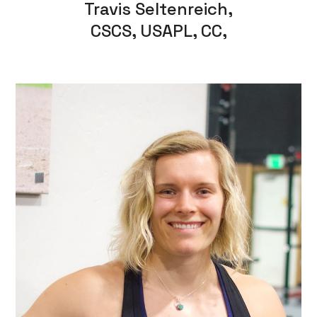
Travis Seltenreich,
CSCS, USAPL, CC,