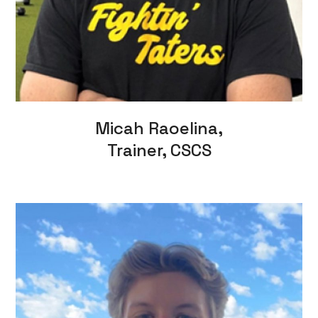
Micah Raoelina,
Trainer, CSCS