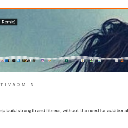
TIVADMIN
 build strength and fitness, without the need for additional w