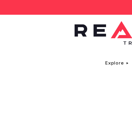
Explore