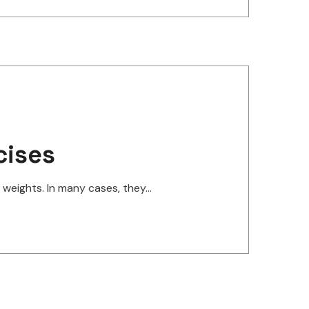
cises
eights. In many cases, they...