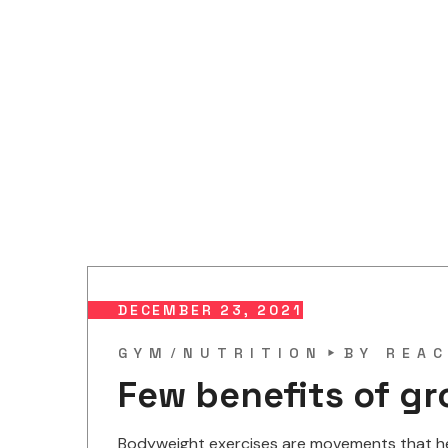
DECEMBER 23, 2021
GYM
NUTRITION
BY
REAC
Few benefits of gr
Bodyweight exercises are movements that help