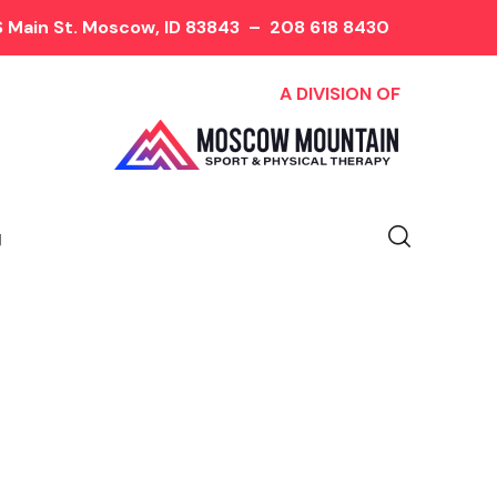
 Main St. Moscow, ID 83843
–
208 618 8430
A DIVISION OF
y