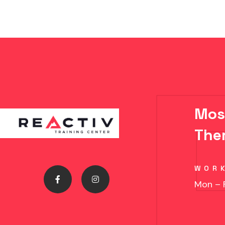
Mos
The
WOR
Mon – 