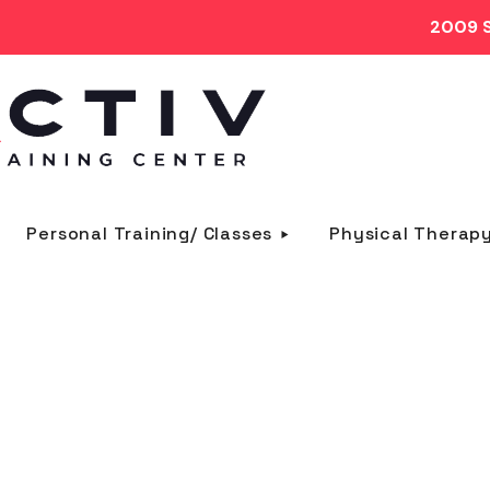
2009 S
Personal Training/ Classes
Physical Therap
crossfit TAG
HOME
POSTS TAGGED "CROSSFIT"