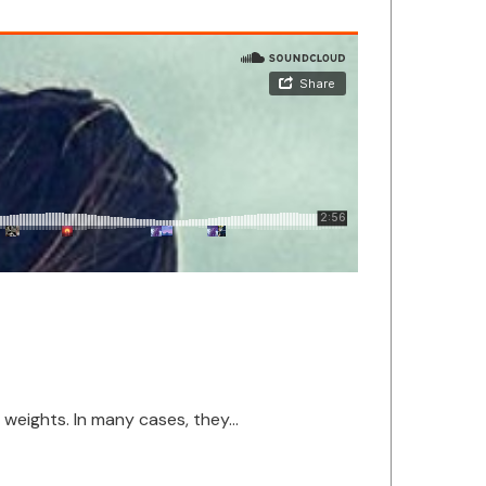
eights. In many cases, they...