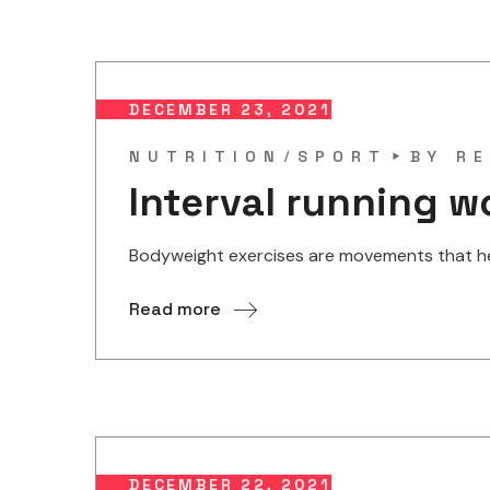
DECEMBER 23, 2021
NUTRITION
SPORT
BY
RE
Interval running w
Bodyweight exercises are movements that help
Read more
DECEMBER 22, 2021