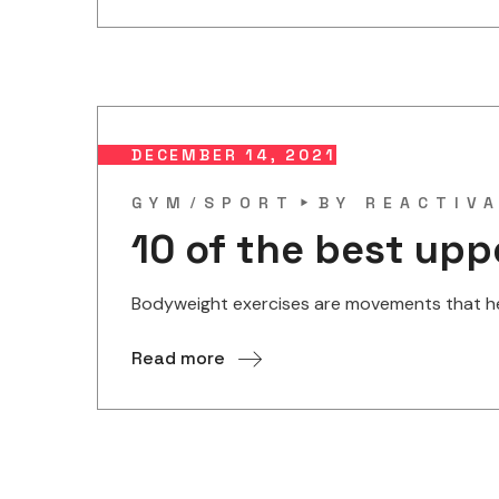
DECEMBER 14, 2021
GYM
SPORT
BY
REACTIV
10 of the best up
Bodyweight exercises are movements that help
Read more