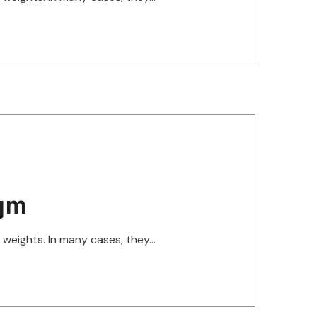
gym
eights. In many cases, they...