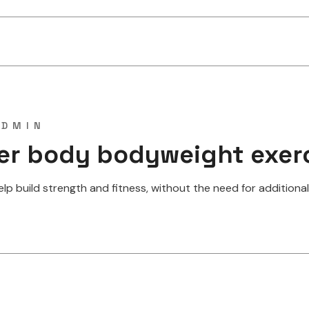
ADMIN
per body bodyweight exer
 build strength and fitness, without the need for additional w