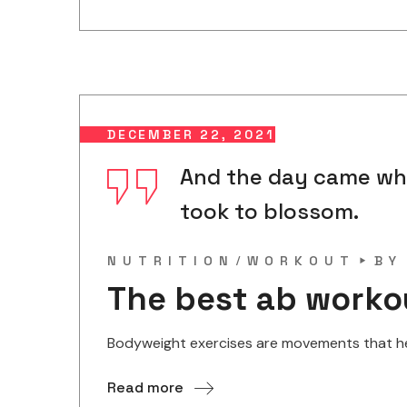
DECEMBER 22, 2021
And the day came when
took to blossom.
NUTRITION
WORKOUT
B
The best ab worko
Bodyweight exercises are movements that help
Read more