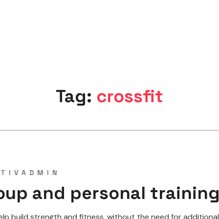
Tag:
crossfit
TIVADMIN
oup and personal trainin
 build strength and fitness, without the need for additional w