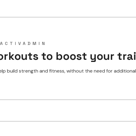
ACTIVADMIN
orkouts to boost your tra
 build strength and fitness, without the need for additional w