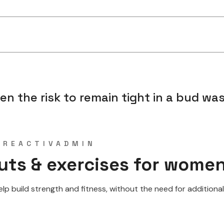
 the risk to remain tight in a bud was 
Y
REACTIVADMIN
uts & exercises for wome
 build strength and fitness, without the need for additional w