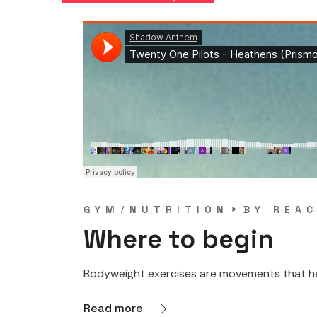
GYM
NUTRITION
BY
REAC
Where to begin
Bodyweight exercises are movements that help
Read more