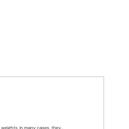
g
eights. In many cases, they...