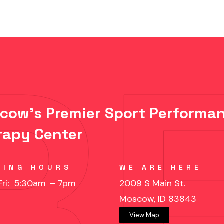
cow's Premier Sport Performan
rapy Center
KING HOURS
WE ARE HERE
Fri: 5:30am
– 7pm
2009 S Main St.
Moscow, ID 83843
View Map