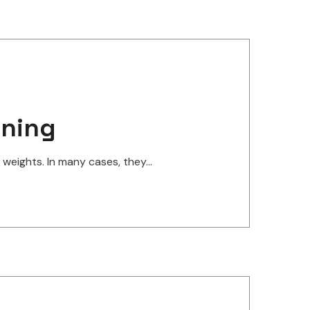
ining
eights. In many cases, they...