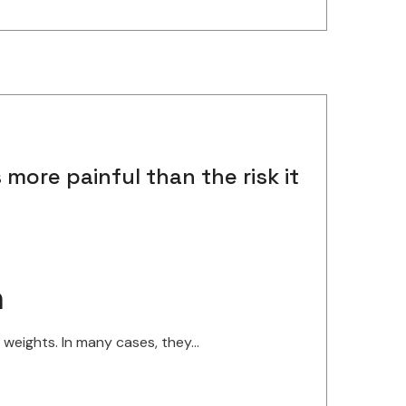
more painful than the risk it
n
eights. In many cases, they...