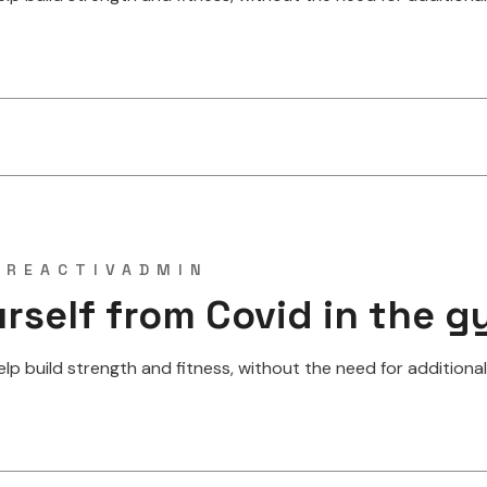
Y
REACTIVADMIN
rself from Covid in the 
 build strength and fitness, without the need for additional w