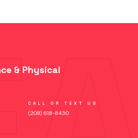
ce & Physical
CALL OR TEXT US
(208) 618-8430