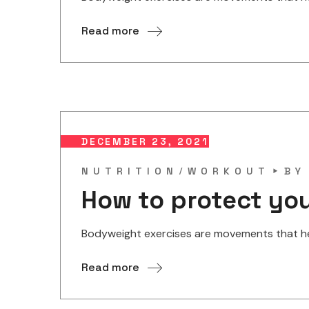
Read more
DECEMBER 23, 2021
NUTRITION
WORKOUT
B
How to protect you
Bodyweight exercises are movements that help
Read more