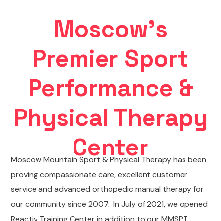
Moscow's
Premier Sport
Performance &
Physical Therapy
Center
Moscow Mountain Sport & Physical Therapy has been
proving compassionate care, excellent customer
service and advanced orthopedic manual therapy for
our community since 2007. In July of 2021, we opened
Reactiv Training Center in addition to our MMSPT