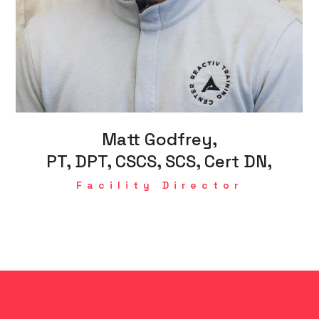
Matt Godfrey,
PT, DPT, CSCS, SCS, Cert DN,
Facility Director