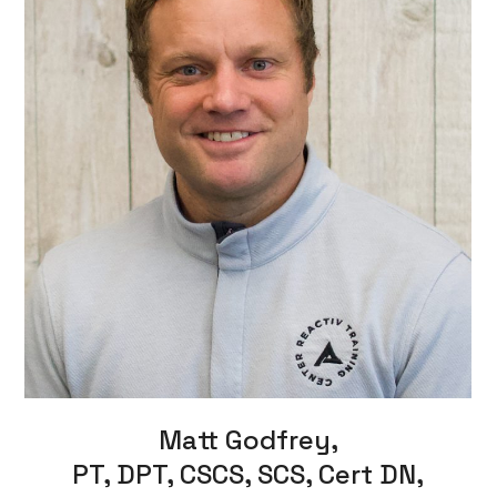
Matt Godfrey,
PT, DPT, CSCS, SCS, Cert DN,