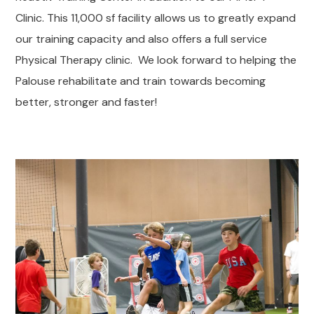
Clinic. This 11,000 sf facility allows us to greatly expand
our training capacity and also offers a full service
Physical Therapy clinic. We look forward to helping the
Palouse rehabilitate and train towards becoming
better, stronger and faster!