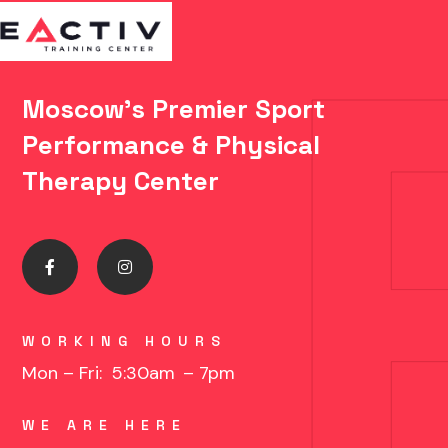
Moscow's Premier Sport
Performance & Physical
Therapy Center
WORKING HOURS
Mon – Fri: 5:30am
– 7pm
WE ARE HERE